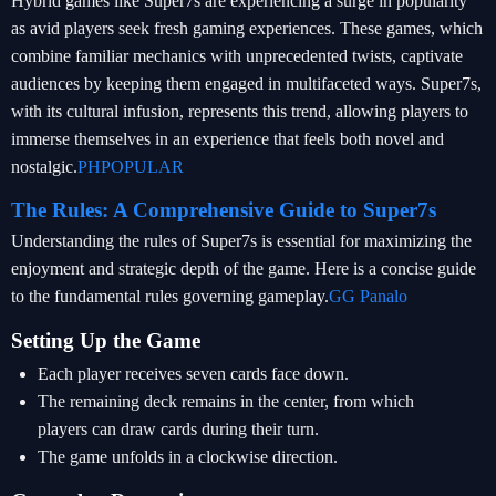
Hybrid games like Super7s are experiencing a surge in popularity
as avid players seek fresh gaming experiences. These games, which
combine familiar mechanics with unprecedented twists, captivate
audiences by keeping them engaged in multifaceted ways. Super7s,
with its cultural infusion, represents this trend, allowing players to
immerse themselves in an experience that feels both novel and
nostalgic.
PHPOPULAR
The Rules: A Comprehensive Guide to Super7s
Understanding the rules of Super7s is essential for maximizing the
enjoyment and strategic depth of the game. Here is a concise guide
to the fundamental rules governing gameplay.
GG Panalo
Setting Up the Game
Each player receives seven cards face down.
The remaining deck remains in the center, from which
players can draw cards during their turn.
The game unfolds in a clockwise direction.