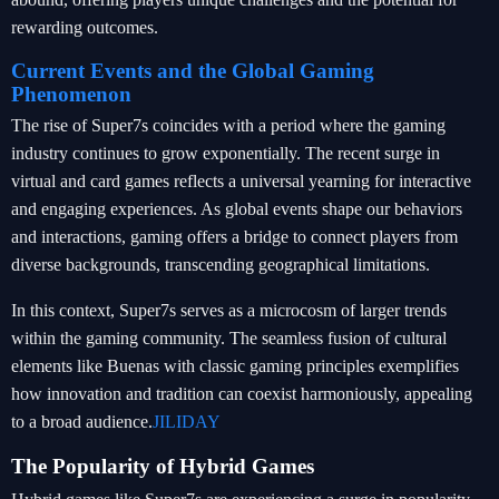
rewarding outcomes.
Current Events and the Global Gaming
Phenomenon
The rise of Super7s coincides with a period where the gaming
industry continues to grow exponentially. The recent surge in
virtual and card games reflects a universal yearning for interactive
and engaging experiences. As global events shape our behaviors
and interactions, gaming offers a bridge to connect players from
diverse backgrounds, transcending geographical limitations.
In this context, Super7s serves as a microcosm of larger trends
within the gaming community. The seamless fusion of cultural
elements like Buenas with classic gaming principles exemplifies
how innovation and tradition can coexist harmoniously, appealing
to a broad audience.
JILIDAY
The Popularity of Hybrid Games