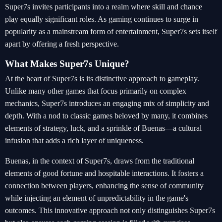
Super7s invites participants into a realm where skill and chance
play equally significant roles. As gaming continues to surge in
popularity as a mainstream form of entertainment, Super7s sets itself
apart by offering a fresh perspective.
What Makes Super7s Unique?
At the heart of Super7s is its distinctive approach to gameplay.
Unlike many other games that focus primarily on complex
mechanics, Super7s introduces an engaging mix of simplicity and
depth. With a nod to classic games beloved by many, it combines
elements of strategy, luck, and a sprinkle of Buenas—a cultural
infusion that adds a rich layer of uniqueness.
Buenas, in the context of Super7s, draws from the traditional
elements of good fortune and hospitable interactions. It fosters a
connection between players, enhancing the sense of community
while injecting an element of unpredictability in the game's
outcomes. This innovative approach not only distinguishes Super7s