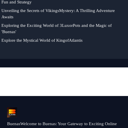
Fun and Strategy
Unveiling the Secrets of VikingsMystery: A Thrilling Adventure
Awaits
Exploring the Exciting World of 3LuxorPots and the Magic of
'Buenas'
Explore the Mystical World of KingofAtlantis
BuenasWelcome to Buenas: Your Gateway to Exciting Online