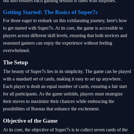
but also ensures each gaming session is filled with surprises.
Getting Started: The Basics of Super7s
For those eager to embark on this exhilarating journey, here's how
to get started with Super7s. At its core, the game is accessible to
players across different skill levels, ensuring that both novices and
seasoned gamers can enjoy the experience without feeling
overwhelmed.
The Setup
The beauty of Super7s lies in its simplicity. The game can be played
with a standard set of cards, making it easy to set up anywhere.
Each player is dealt an equal number of cards, ensuring a fair start
for all participants. As the game unfolds, players must strategize
their moves to maximize their chances while embracing the
possibilities of Buenas that enhance the excitement.
Objective of the Game
At its core, the objective of Super7s is to collect seven cards of the