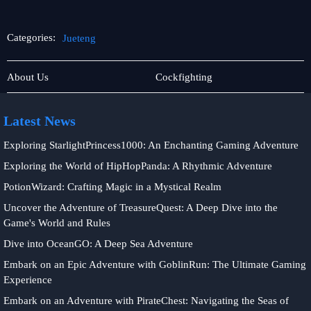
Categories:
Jueteng
Sports
Jueteng
About Us
Cockfighting
Latest News
Exploring StarlightPrincess1000: An Enchanting Gaming Adventure
Exploring the World of HipHopPanda: A Rhythmic Adventure
PotionWizard: Crafting Magic in a Mystical Realm
Uncover the Adventure of TreasureQuest: A Deep Dive into the
Game's World and Rules
Dive into OceanGO: A Deep Sea Adventure
Embark on an Epic Adventure with GoblinRun: The Ultimate Gaming
Experience
Embark on an Adventure with PirateChest: Navigating the Seas of