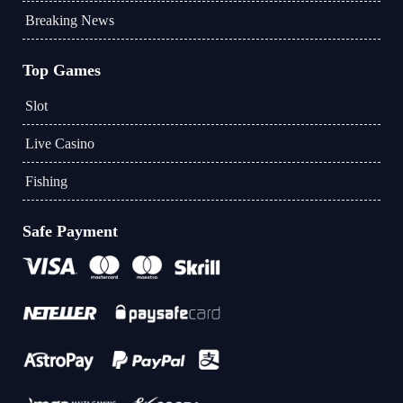
Breaking News
Top Games
Slot
Live Casino
Fishing
Safe Payment