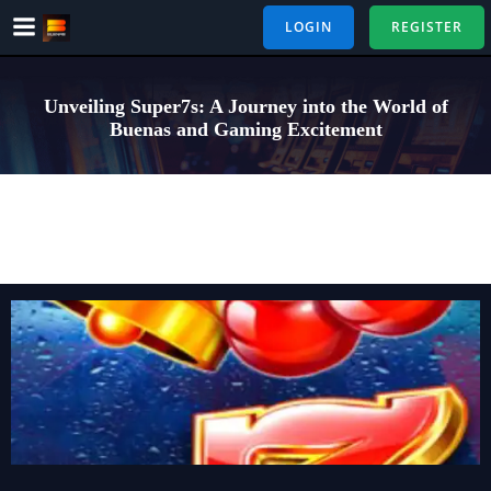
Skip
LOGIN
REGISTER
to
content
Unveiling Super7s: A Journey into the World of
Buenas and Gaming Excitement