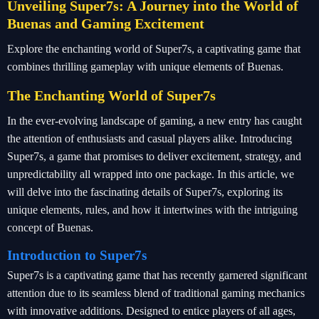
Unveiling Super7s: A Journey into the World of
Buenas and Gaming Excitement
Explore the enchanting world of Super7s, a captivating game that
combines thrilling gameplay with unique elements of Buenas.
The Enchanting World of Super7s
In the ever-evolving landscape of gaming, a new entry has caught
the attention of enthusiasts and casual players alike. Introducing
Super7s, a game that promises to deliver excitement, strategy, and
unpredictability all wrapped into one package. In this article, we
will delve into the fascinating details of Super7s, exploring its
unique elements, rules, and how it intertwines with the intriguing
concept of Buenas.
Introduction to Super7s
Super7s is a captivating game that has recently garnered significant
attention due to its seamless blend of traditional gaming mechanics
with innovative additions. Designed to entice players of all ages,