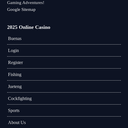
Gaming Adventures!
Google Sitemap
2025 Online Casino
Buenas
Login
Register
Fishing
Jueteng
Cockfighting
Sports
About Us