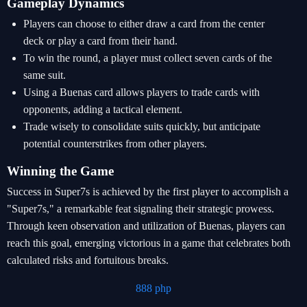
Gameplay Dynamics
Players can choose to either draw a card from the center
deck or play a card from their hand.
To win the round, a player must collect seven cards of the
same suit.
Using a Buenas card allows players to trade cards with
opponents, adding a tactical element.
Trade wisely to consolidate suits quickly, but anticipate
potential counterstrikes from other players.
Winning the Game
Success in Super7s is achieved by the first player to accomplish a
"Super7s," a remarkable feat signaling their strategic prowess.
Through keen observation and utilization of Buenas, players can
reach this goal, emerging victorious in a game that celebrates both
calculated risks and fortuitous breaks.
888 php