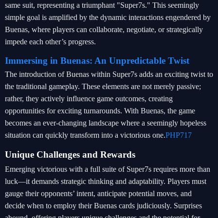
same suit, representing a triumphant "Super7s." This seemingly
simple goal is amplified by the dynamic interactions engendered by
Buenas, where players can collaborate, negotiate, or strategically
impede each other’s progress.
Immersing in Buenas: An Unpredictable Twist
The introduction of Buenas within Super7s adds an exciting twist to
the traditional gameplay. These elements are not merely passive;
rather, they actively influence game outcomes, creating
opportunities for exciting turnarounds. With Buenas, the game
becomes an ever-changing landscape where a seemingly hopeless
situation can quickly transform into a victorious one.
PHP717
Unique Challenges and Rewards
Emerging victorious with a full suite of Super7s requires more than
luck—it demands strategic thinking and adaptability. Players must
gauge their opponents’ intent, anticipate potential moves, and
decide when to employ their Buenas cards judiciously. Surprises
abound, offering players unique challenges and the potential for