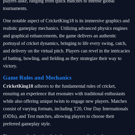
players alike, ranging from quick matches to intense global
tournaments.
One notable aspect of CricketKing18 is its immersive graphics and
realistic gameplay mechanics. Utilizing advanced physics engines
and graphical enhancements, the game delivers an authentic
portrayal of cricket dynamics, bringing to life every swing, catch,
and delivery on the virtual pitch. Players can revel in the intricacies
of batting, bowling, and fielding as they strategize their way to
victory.
Game Rules and Mechanics
CricketKing18
adheres to the fundamental rules of cricket,
ensuring an experience that resonates with traditional enthusiasts
while also offering unique twists to engage new players. Matches
consist of varying formats, including T20, One Day Internationals
(ODIs), and Test matches, allowing players to choose their
preferred gameplay style.