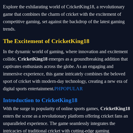
Explore the exhilarating world of CricketKing18, a revolutionary
game that combines the charm of cricket with the excitement of
competitive gaming, set against the backdrop of the latest gaming
trends.
The Excitement of CricketKing18
In the dynamic world of gaming, where innovation and excitement
collide,
CricketKing18
emerges as a groundbreaking addition that
captivates enthusiasts across the globe. As an engaging and
immersive experience, this game intricately combines the beloved
sport of cricket with modern-day technology, creating a new era of
digital sports entertainment.
PHPOPULAR
Introduction to CricketKing18
With the surge in popularity of online sports games,
CricketKing18
enters the scene as a revolutionary platform offering cricket fans an
unparalleled experience. The game seamlessly integrates the
intricacies of traditional cricket with cutting-edge gaming