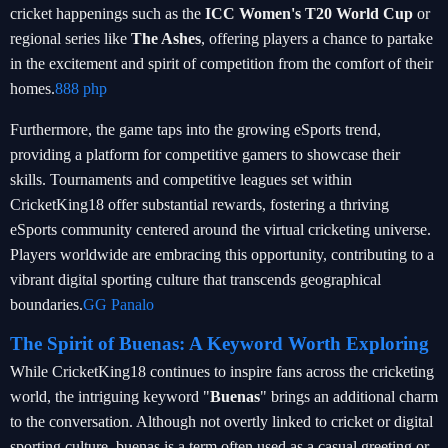
cricket happenings such as the
ICC Women's T20 World Cup
or
regional series like
The Ashes
, offering players a chance to partake
in the excitement and spirit of competition from the comfort of their
homes.
888 php
Furthermore, the game taps into the growing eSports trend,
providing a platform for competitive gamers to showcase their
skills. Tournaments and competitive leagues set within
CricketKing18 offer substantial rewards, fostering a thriving
eSports community centered around the virtual cricketing universe.
Players worldwide are embracing this opportunity, contributing to a
vibrant digital sporting culture that transcends geographical
boundaries.
GG Panalo
The Spirit of Buenas: A Keyword Worth Exploring
While CricketKing18 continues to inspire fans across the cricketing
world, the intriguing keyword "
Buenas
" brings an additional charm
to the conversation. Although not overtly linked to cricket or digital
sporting culture, buenas is a term often used as a casual greeting or