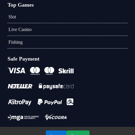
Top Games
Slot
Live Casino
Fishing
Safe Payment