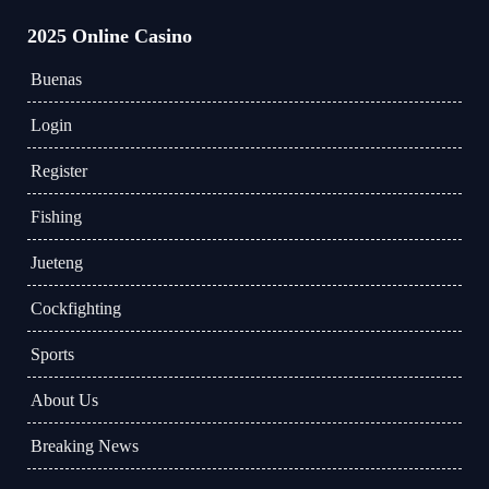
2025 Online Casino
Buenas
Login
Register
Fishing
Jueteng
Cockfighting
Sports
About Us
Breaking News