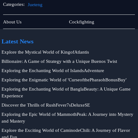
Categories:
Jueteng
Sports
Jueteng
About Us
Cockfighting
Latest News
Explore the Mystical World of KingofAtlantis
Billionaire: A Game of Strategy with a Unique Buenos Twist
Exploring the Enchanting World of IslandsAdventure
Exploring the Enigmatic World of 'CurseofthePharaohBonusBuy'
Exploring the Enchanting World of BanglaBeauty: A Unique Game
Experience
Discover the Thrills of RushFever7sDeluxeSE
Exploring the Epic World of MammothPeak: A Journey into Mystery
and Mastery
Explore the Exciting World of CaminodeChili: A Journey of Flavor
and Fun