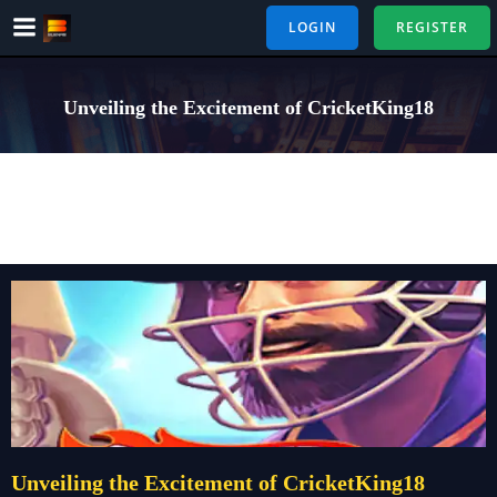
Skip
LOGIN
REGISTER
to
content
Unveiling the Excitement of CricketKing18
Unveiling the Excitement of CricketKing18