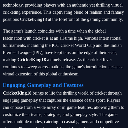
technology, providing players with an authentic yet thrilling virtual
cricketing experience. This captivating blend of realism and fantasy
positions CricketKing18 at the forefront of the gaming community.
The game's launch coincides with a time when the global
fascination with cricket is at an all-time high. Various international
tournaments, including the ICC Cricket World Cup and the Indian
Premier League (IPL), have kept fans on the edge of their seats,
making
CricketKing18
a timely release. As the cricket fever
continues to sweep across nations, the game's introduction acts as a
virtual extension of this global enthusiasm.
Engaging Gameplay and Features
CricketKing18
brings to life the thrilling world of cricket through
engaging gameplay that captures the essence of the sport. Players
can choose from a wide array of in-game features, allowing them to
customize their teams, strategies, and gameplay style. The game
offers multiple modes, catering to casual gamers and competitive