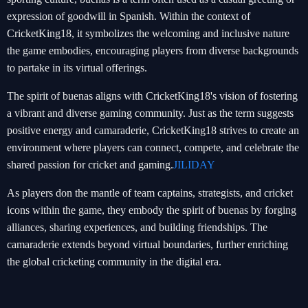
expression of goodwill in Spanish. Within the context of
CricketKing18, it symbolizes the welcoming and inclusive nature
the game embodies, encouraging players from diverse backgrounds
to partake in its virtual offerings.
The spirit of buenas aligns with CricketKing18's vision of fostering
a vibrant and diverse gaming community. Just as the term suggests
positive energy and camaraderie, CricketKing18 strives to create an
environment where players can connect, compete, and celebrate the
shared passion for cricket and gaming.
JILIDAY
As players don the mantle of team captains, strategists, and cricket
icons within the game, they embody the spirit of buenas by forging
alliances, sharing experiences, and building friendships. The
camaraderie extends beyond virtual boundaries, further enriching
the global cricketing community in the digital era.