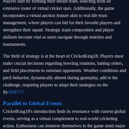
Players start by forming their dream team, selecting from an
extensive roster of virtual cricket stars. Additionally, the game
incorporates a virtual auction feature akin to real-life team
management, where players can bid for their favorite players and
strengthen their squad. Strategic team composition and player
skillsets become vital as users navigate through matches and
tournaments.
The thrill of strategy is at the heart of CricketKing18. Players must
make crucial decisions regarding bowling rotations, batting orders,
and field placements to outsmart opponents. Weather conditions and
pitch behavior, dynamically altered during gameplay, add to the
challenge, requiring players to adapt their strategies on the
fly.
PHP717
Parallel to Global Events
CricketKing18's introduction finds its resonance with current global
events, serving as a virtual complement to real-world cricketing
action. Enthusiasts can immerse themselves in the game amid major