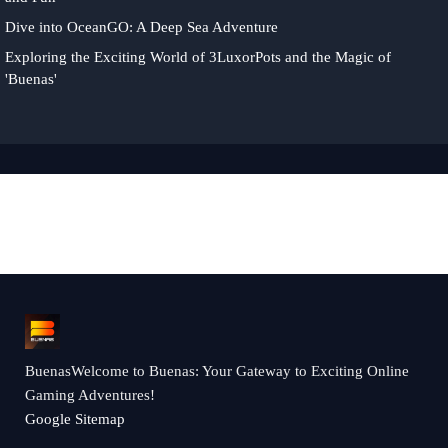
Dive into OceanGO: A Deep Sea Adventure
Exploring the Exciting World of 3LuxorPots and the Magic of
'Buenas'
BuenasWelcome to Buenas: Your Gateway to Exciting Online
Gaming Adventures!
Google Sitemap