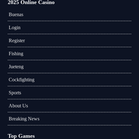
2025 Online Casino
Buenas
Login
Register
Fishing
Jueteng
Cockfighting
Sports
About Us
Breaking News
Top Games