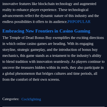
innovative features like blockchain technology and augmented
reality to enhance player experience. These technological
advancements reflect the dynamic nature of this industry and the
endless possibilities it offers to its audience.
PHPOPULAR
Embracing New Frontiers in Casino Gaming
The Temple of Dead Bonus Buy exemplifies the exciting directions
in which online casino games are heading. With its engaging
storyline, strategic gameplay, and the introduction of bonus buy
mechanics, this game stands as a testament to the industry's ability
to blend tradition with innovation seamlessly. As players continue to
uncover the treasures hidden within its reels, they also participate in
a global phenomenon that bridges cultures and time periods, all
from the comfort of their own screens.
Categories:
Cockfighting