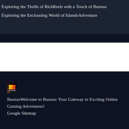
Exploring the Thrills of RichReels with a Touch of Buenas
Exploring the Enchanting World of IslandsAdventure
BuenasWelcome to Buenas: Your Gateway to Exciting Online
Gaming Adventures!
Google Sitemap