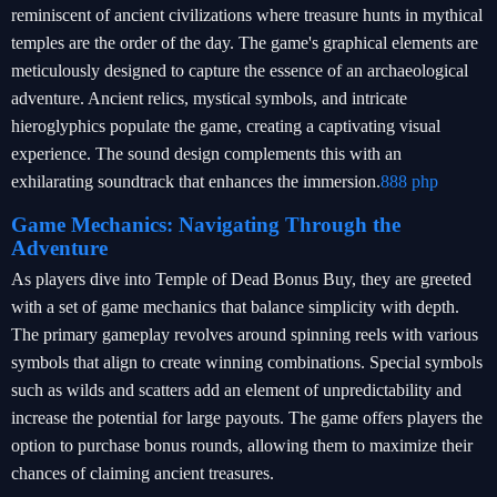
reminiscent of ancient civilizations where treasure hunts in mythical
temples are the order of the day. The game's graphical elements are
meticulously designed to capture the essence of an archaeological
adventure. Ancient relics, mystical symbols, and intricate
hieroglyphics populate the game, creating a captivating visual
experience. The sound design complements this with an
exhilarating soundtrack that enhances the immersion.
888 php
Game Mechanics: Navigating Through the
Adventure
As players dive into Temple of Dead Bonus Buy, they are greeted
with a set of game mechanics that balance simplicity with depth.
The primary gameplay revolves around spinning reels with various
symbols that align to create winning combinations. Special symbols
such as wilds and scatters add an element of unpredictability and
increase the potential for large payouts. The game offers players the
option to purchase bonus rounds, allowing them to maximize their
chances of claiming ancient treasures.