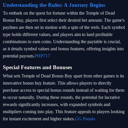
Understanding the Rules: A Journey Begins
To embark on the quest for fortune within the Temple of Dead
Bonus Buy, players first select their desired bet amount. The game's
paylines are then set in motion with a spin of the reels. Each symbol
type holds different values, and players aim to land profitable
combinations to earn coins. Understanding the paytable is crucial,
as it details symbol values and bonus features, offering insights into
potential payouts.
PHP717
Special Features and Bonuses
What sets Temple of Dead Bonus Buy apart from other games is its
innovative bonus buy feature. This allows players to directly
purchase access to special bonus rounds instead of waiting for them
to occur naturally. During these rounds, the potential for lucrative
rewards significantly increases, with expanded symbols and
multipliers coming into play. This feature appeals to players looking
for instant excitement and higher stakes.
GG Panalo