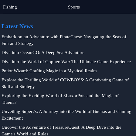
About
Cockfighting
Fishing
Sports
Us
Latest News
Embark on an Adventure with PirateChest: Navigating the Seas of
Fun and Strategy
Dive into OceanGO: A Deep Sea Adventure
Dive into the World of GophersWar: The Ultimate Game Experience
PotionWizard: Crafting Magic in a Mystical Realm
Explore the Thrilling World of COWBOYS: A Captivating Game of
Skill and Strategy
Exploring the Exciting World of 3LuxorPots and the Magic of
'Buenas'
Unveiling Super7s: A Journey into the World of Buenas and Gaming
Excitement
Uncover the Adventure of TreasureQuest: A Deep Dive into the
Game's World and Rules