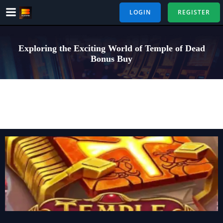
Skip
LOGIN
REGISTER
to
content
Exploring the Exciting World of Temple of Dead
Bonus Buy