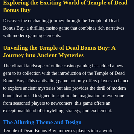
Exploring the Exciting World of Temple of Dead
Bonus Buy
Discover the enchanting journey through the Temple of Dead
Bonus Buy, a thrilling casino game that combines rich narratives
with modern gaming elements.
Unveiling the Temple of Dead Bonus Buy: A
Journey into Ancient Mysteries
The vibrant landscape of online casino gaming has added a new
gem to its collection with the introduction of the Temple of Dead
Bonus Buy. This captivating game not only offers players a chance
to explore ancient mysteries but also provides the thrill of modern
bonus features. Designed to capture the imagination of everyone
from seasoned players to newcomers, this game offers an
exceptional blend of storytelling, strategy, and excitement.
The Alluring Theme and Design
Temple of Dead Bonus Buy immerses players into a world