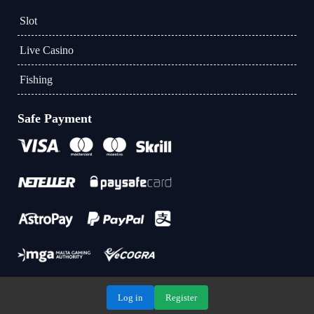
Slot
Live Casino
Fishing
Safe Payment
Log in
Register