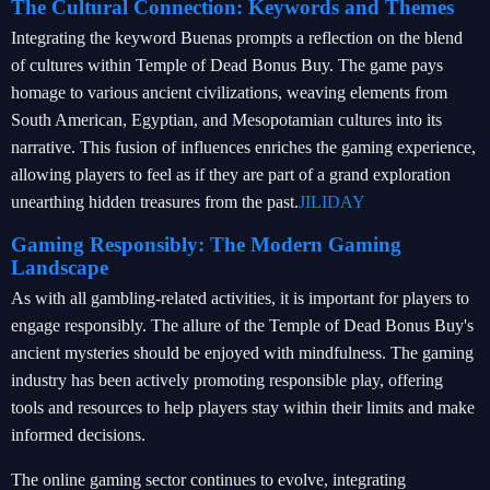
The Cultural Connection: Keywords and Themes
Integrating the keyword Buenas prompts a reflection on the blend
of cultures within Temple of Dead Bonus Buy. The game pays
homage to various ancient civilizations, weaving elements from
South American, Egyptian, and Mesopotamian cultures into its
narrative. This fusion of influences enriches the gaming experience,
allowing players to feel as if they are part of a grand exploration
unearthing hidden treasures from the past.
JILIDAY
Gaming Responsibly: The Modern Gaming
Landscape
As with all gambling-related activities, it is important for players to
engage responsibly. The allure of the Temple of Dead Bonus Buy's
ancient mysteries should be enjoyed with mindfulness. The gaming
industry has been actively promoting responsible play, offering
tools and resources to help players stay within their limits and make
informed decisions.
The online gaming sector continues to evolve, integrating