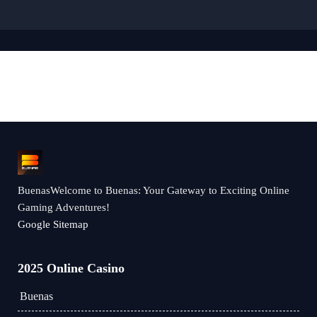
BuenasWelcome to Buenas: Your Gateway to Exciting Online
Gaming Adventures!
Google Sitemap
2025 Online Casino
Buenas