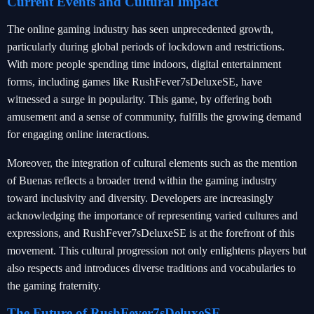
Current Events and Cultural Impact
The online gaming industry has seen unprecedented growth,
particularly during global periods of lockdown and restrictions.
With more people spending time indoors, digital entertainment
forms, including games like RushFever7sDeluxeSE, have
witnessed a surge in popularity. This game, by offering both
amusement and a sense of community, fulfills the growing demand
for engaging online interactions.
Moreover, the integration of cultural elements such as the mention
of Buenas reflects a broader trend within the gaming industry
toward inclusivity and diversity. Developers are increasingly
acknowledging the importance of representing varied cultures and
expressions, and RushFever7sDeluxeSE is at the forefront of this
movement. This cultural progression not only enlightens players but
also respects and introduces diverse traditions and vocabularies to
the gaming fraternity.
The Future of RushFever7sDeluxeSE