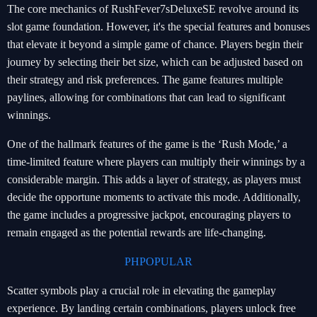
The core mechanics of RushFever7sDeluxeSE revolve around its
slot game foundation. However, it's the special features and bonuses
that elevate it beyond a simple game of chance. Players begin their
journey by selecting their bet size, which can be adjusted based on
their strategy and risk preferences. The game features multiple
paylines, allowing for combinations that can lead to significant
winnings.
One of the hallmark features of the game is the ‘Rush Mode,’ a
time-limited feature where players can multiply their winnings by a
considerable margin. This adds a layer of strategy, as players must
decide the opportune moments to activate this mode. Additionally,
the game includes a progressive jackpot, encouraging players to
remain engaged as the potential rewards are life-changing.
PHPOPULAR
Scatter symbols play a crucial role in elevating the gameplay
experience. By landing certain combinations, players unlock free