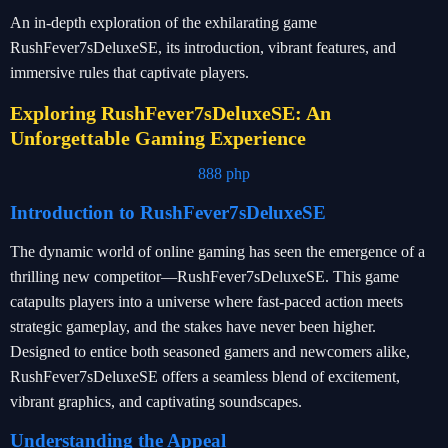
An in-depth exploration of the exhilarating game
RushFever7sDeluxeSE, its introduction, vibrant features, and
immersive rules that captivate players.
Exploring RushFever7sDeluxeSE: An
Unforgettable Gaming Experience
888 php
Introduction to RushFever7sDeluxeSE
The dynamic world of online gaming has seen the emergence of a
thrilling new competitor—RushFever7sDeluxeSE. This game
catapults players into a universe where fast-paced action meets
strategic gameplay, and the stakes have never been higher.
Designed to entice both seasoned gamers and newcomers alike,
RushFever7sDeluxeSE offers a seamless blend of excitement,
vibrant graphics, and captivating soundscapes.
Understanding the Appeal