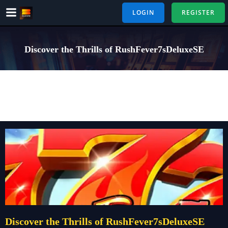
Skip
LOGIN
REGISTER
to
content
Discover the Thrills of RushFever7sDeluxeSE
Discover the Thrills of RushFever7sDeluxeSE