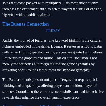
spins that come packed with multipliers. This mechanic not only
increases the excitement but also offers players the thrill of chasing
big wins without additional costs.
The Buenas Connection
JILIDAY
Amidst the myriad of features, one keyword highlights the cultural
richness embedded in the game: Buenas. It serves as a nod to Latin
culture, and during specific rounds, players are greeted with vibrant
Latin-inspired graphics and music. This cultural inclusion is not
merely for aesthetics but integrates into the game dynamics by
activating bonus rounds that surpass the standard gameplay.
The Buenas rounds present unique challenges that require quick
thinking and adaptability, offering players an additional layer of
strategy. Completing these rounds successfully can lead to exclusive
rewards that enhance the overall gaming experience.