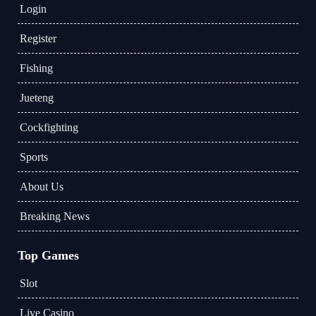
Login
Register
Fishing
Jueteng
Cockfighting
Sports
About Us
Breaking News
Top Games
Slot
Live Casino