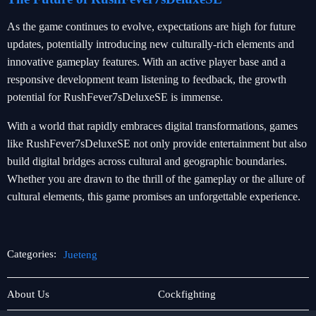
As the game continues to evolve, expectations are high for future
updates, potentially introducing new culturally-rich elements and
innovative gameplay features. With an active player base and a
responsive development team listening to feedback, the growth
potential for RushFever7sDeluxeSE is immense.
With a world that rapidly embraces digital transformations, games
like RushFever7sDeluxeSE not only provide entertainment but also
build digital bridges across cultural and geographic boundaries.
Whether you are drawn to the thrill of the gameplay or the allure of
cultural elements, this game promises an unforgettable experience.
Categories:
Jueteng
Sports
Jueteng
About Us
Cockfighting