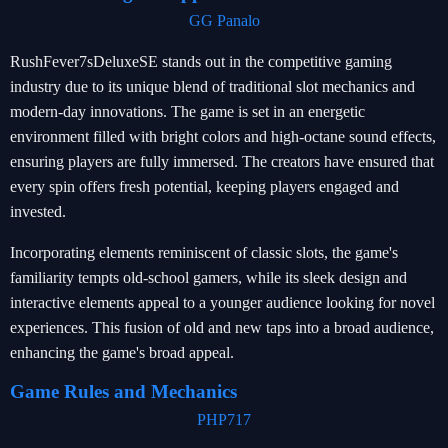
GG Panalo
RushFever7sDeluxeSE stands out in the competitive gaming
industry due to its unique blend of traditional slot mechanics and
modern-day innovations. The game is set in an energetic
environment filled with bright colors and high-octane sound effects,
ensuring players are fully immersed. The creators have ensured that
every spin offers fresh potential, keeping players engaged and
invested.
Incorporating elements reminiscent of classic slots, the game's
familiarity tempts old-school gamers, while its sleek design and
interactive elements appeal to a younger audience looking for novel
experiences. This fusion of old and new taps into a broad audience,
enhancing the game's broad appeal.
Game Rules and Mechanics
PHP717