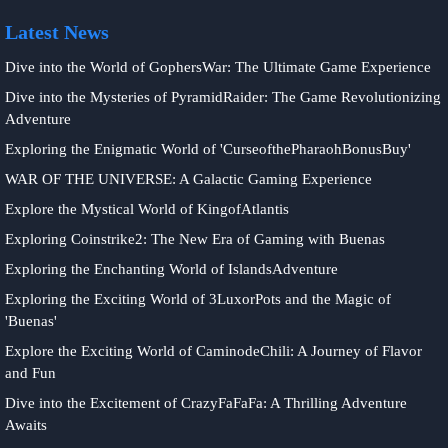
Latest News
Dive into the World of GophersWar: The Ultimate Game Experience
Dive into the Mysteries of PyramidRaider: The Game Revolutionizing
Adventure
Exploring the Enigmatic World of 'CurseofthePharaohBonusBuy'
WAR OF THE UNIVERSE: A Galactic Gaming Experience
Explore the Mystical World of KingofAtlantis
Exploring Coinstrike2: The New Era of Gaming with Buenas
Exploring the Enchanting World of IslandsAdventure
Exploring the Exciting World of 3LuxorPots and the Magic of
'Buenas'
Explore the Exciting World of CaminodeChili: A Journey of Flavor
and Fun
Dive into the Excitement of CrazyFaFaFa: A Thrilling Adventure
Awaits