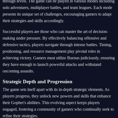
through levels. The game can be played in various modes including
solo adventures, multiplayer battles, and team leagues. Each mode
presents its unique set of challenges, encouraging gamers to adapt
their strategies and skills accordingly.
Successful players are those who can master the art of decision-
making under pressure. By effectively balancing offensive and
defensive tactics, players navigate through intense battles. Timing,
positioning, and resource management play pivotal roles in
achieving victory. Gamers must utilize Buenas judiciously, ensuring
they have enough to launch powerful attacks and withstand
oncoming assaults.
Strategic Depth and Progression
The game sets itself apart with its in-depth strategic elements. As
players progress, they unlock new powers and skills that enhance
their Gopher's abilities. This evolving aspect keeps players
engaged, fostering a community of gamers who continually seek to
refine their strategies.