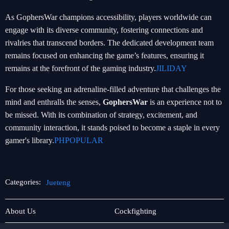
As GophersWar champions accessibility, players worldwide can
engage with its diverse community, fostering connections and
rivalries that transcend borders. The dedicated development team
remains focused on enhancing the game’s features, ensuring it
remains at the forefront of the gaming industry.
JILIDAY
For those seeking an adrenaline-filled adventure that challenges the
mind and enthralls the senses,
GophersWar
is an experience not to
be missed. With its combination of strategy, excitement, and
community interaction, it stands poised to become a staple in every
gamer's library.
PHPOPULAR
Categories:
Jueteng
Sports
Jueteng
About Us
Cockfighting