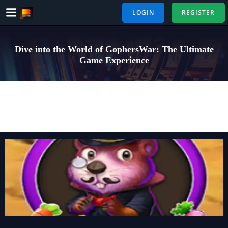
Skip
LOGIN
REGISTER
to
content
Dive into the World of GophersWar: The Ultimate
Game Experience