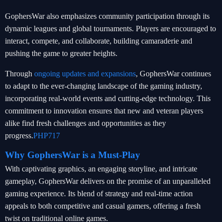
GophersWar also emphasizes community participation through its
dynamic leagues and global tournaments. Players are encouraged to
interact, compete, and collaborate, building camaraderie and
pushing the game to greater heights.
Through
ongoing updates and expansions
, GophersWar continues
to adapt to the ever-changing landscape of the gaming industry,
incorporating real-world events and cutting-edge technology. This
commitment to innovation ensures that new and veteran players
alike find fresh challenges and opportunities as they
progress.
PHP717
Why GophersWar is a Must-Play
With captivating graphics, an engaging storyline, and intricate
gameplay, GophersWar delivers on the promise of an unparalleled
gaming experience. Its blend of strategy and real-time action
appeals to both competitive and casual gamers, offering a fresh
twist on traditional online games.