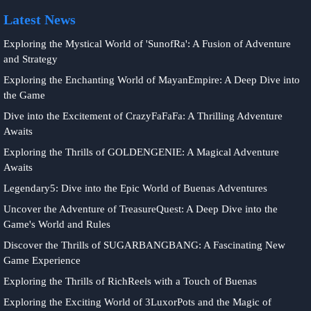
Latest News
Exploring the Mystical World of 'SunofRa': A Fusion of Adventure
and Strategy
Exploring the Enchanting World of MayanEmpire: A Deep Dive into
the Game
Dive into the Excitement of CrazyFaFaFa: A Thrilling Adventure
Awaits
Exploring the Thrills of GOLDENGENIE: A Magical Adventure
Awaits
Legendary5: Dive into the Epic World of Buenas Adventures
Uncover the Adventure of TreasureQuest: A Deep Dive into the
Game's World and Rules
Discover the Thrills of SUGARBANGBANG: A Fascinating New
Game Experience
Exploring the Thrills of RichReels with a Touch of Buenas
Exploring the Exciting World of 3LuxorPots and the Magic of