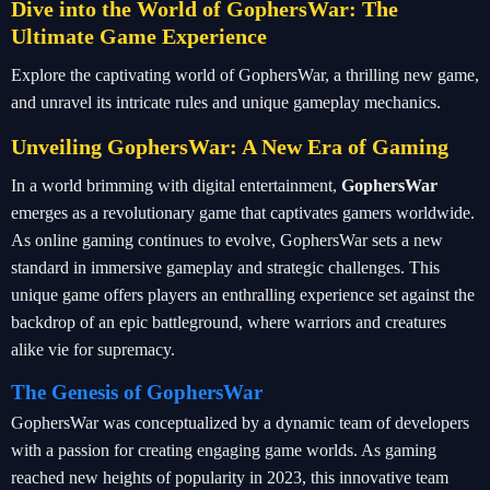
Dive into the World of GophersWar: The
Ultimate Game Experience
Explore the captivating world of GophersWar, a thrilling new game,
and unravel its intricate rules and unique gameplay mechanics.
Unveiling GophersWar: A New Era of Gaming
In a world brimming with digital entertainment,
GophersWar
emerges as a revolutionary game that captivates gamers worldwide.
As online gaming continues to evolve, GophersWar sets a new
standard in immersive gameplay and strategic challenges. This
unique game offers players an enthralling experience set against the
backdrop of an epic battleground, where warriors and creatures
alike vie for supremacy.
The Genesis of GophersWar
GophersWar was conceptualized by a dynamic team of developers
with a passion for creating engaging game worlds. As gaming
reached new heights of popularity in 2023, this innovative team