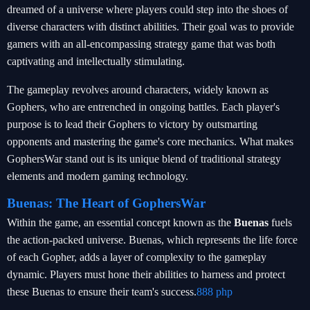
dreamed of a universe where players could step into the shoes of
diverse characters with distinct abilities. Their goal was to provide
gamers with an all-encompassing strategy game that was both
captivating and intellectually stimulating.
The gameplay revolves around characters, widely known as
Gophers, who are entrenched in ongoing battles. Each player's
purpose is to lead their Gophers to victory by outsmarting
opponents and mastering the game's core mechanics. What makes
GophersWar stand out is its unique blend of traditional strategy
elements and modern gaming technology.
Buenas: The Heart of GophersWar
Within the game, an essential concept known as the
Buenas
fuels
the action-packed universe. Buenas, which represents the life force
of each Gopher, adds a layer of complexity to the gameplay
dynamic. Players must hone their abilities to harness and protect
these Buenas to ensure their team's success.
888 php