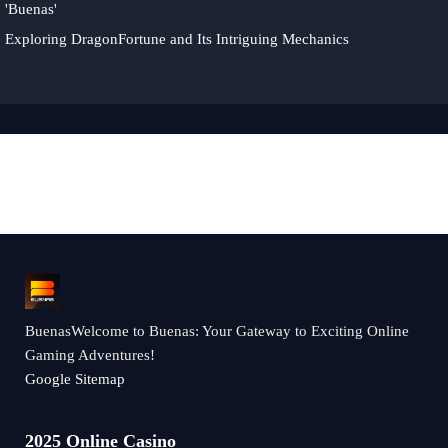
'Buenas'
Exploring DragonFortune and Its Intriguing Mechanics
BuenasWelcome to Buenas: Your Gateway to Exciting Online
Gaming Adventures!
Google Sitemap
2025 Online Casino