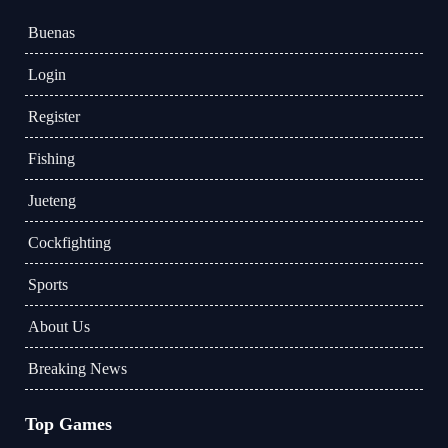
Buenas
Login
Register
Fishing
Jueteng
Cockfighting
Sports
About Us
Breaking News
Top Games