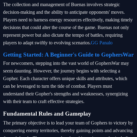
The collection and management of Buenas involves strategic
decision-making and the ability to anticipate opponents' moves.
Players need to harness energy resources effectively, making timely
decisions that could alter the course of the game. Buenas not only
represent power but also dictate the tempo of battles, requiring
players to adapt swiftly to evolving scenarios.
GG Panalo
Getting Started: A Beginner's Guide to GophersWar
For newcomers, stepping into the vast world of GophersWar may
seem daunting. However, the journey begins with selecting a
Gopher. Each character offers unique skills and attributes, which
can be leveraged to turn the tide of combat. Players must
understand their Gopher's strengths and weaknesses, synergizing
with their team to craft effective strategies.
Fundamental Rules and Gameplay
The primary objective is to lead your team of Gophers to victory by
conquering enemy territories, thereby gaining points and advancing