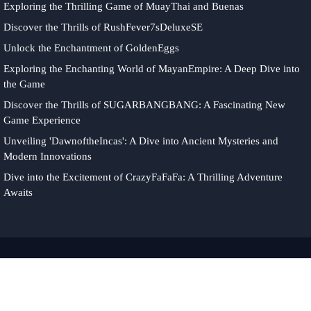
Exploring the Thrilling Game of MuayThai and Buenas
Discover the Thrills of RushFever7sDeluxeSE
Unlock the Enchantment of GoldenEggs
Exploring the Enchanting World of MayanEmpire: A Deep Dive into
the Game
Discover the Thrills of SUGARBANGBANG: A Fascinating New
Game Experience
Unveiling 'DawnoftheIncas': A Dive into Ancient Mysteries and
Modern Innovations
Dive into the Excitement of CrazyFaFaFa: A Thrilling Adventure
Awaits