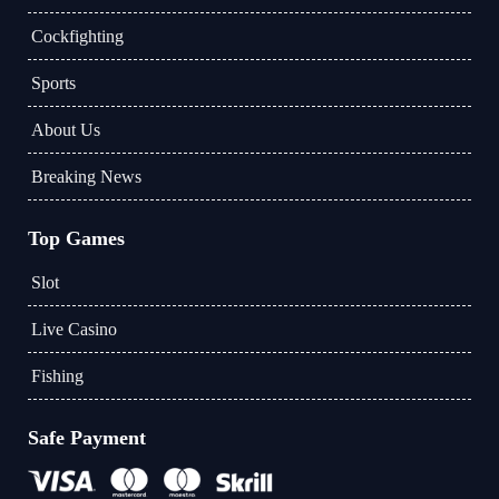
Cockfighting
Sports
About Us
Breaking News
Top Games
Slot
Live Casino
Fishing
Safe Payment