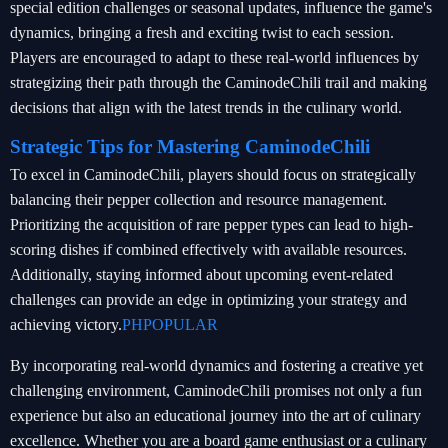
special edition challenges or seasonal updates, influence the game's
dynamics, bringing a fresh and exciting twist to each session.
Players are encouraged to adapt to these real-world influences by
strategizing their path through the CaminodeChili trail and making
decisions that align with the latest trends in the culinary world.
Strategic Tips for Mastering CaminodeChili
To excel in CaminodeChili, players should focus on strategically
balancing their pepper collection and resource management.
Prioritizing the acquisition of rare pepper types can lead to high-
scoring dishes if combined effectively with available resources.
Additionally, staying informed about upcoming event-related
challenges can provide an edge in optimizing your strategy and
achieving victory.
PHPOPULAR
By incorporating real-world dynamics and fostering a creative yet
challenging environment, CaminodeChili promises not only a fun
experience but also an educational journey into the art of culinary
excellence. Whether you are a board game enthusiast or a culinary