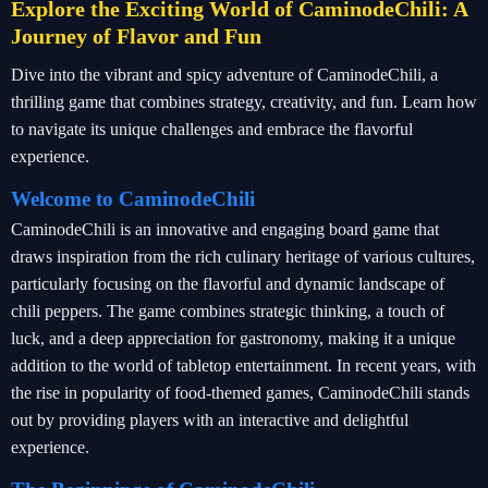
Explore the Exciting World of CaminodeChili: A
Journey of Flavor and Fun
Dive into the vibrant and spicy adventure of CaminodeChili, a
thrilling game that combines strategy, creativity, and fun. Learn how
to navigate its unique challenges and embrace the flavorful
experience.
Welcome to CaminodeChili
CaminodeChili is an innovative and engaging board game that
draws inspiration from the rich culinary heritage of various cultures,
particularly focusing on the flavorful and dynamic landscape of
chili peppers. The game combines strategic thinking, a touch of
luck, and a deep appreciation for gastronomy, making it a unique
addition to the world of tabletop entertainment. In recent years, with
the rise in popularity of food-themed games, CaminodeChili stands
out by providing players with an interactive and delightful
experience.