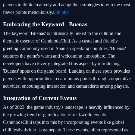
players to think creatively and adapt their strategies to win the most
flavor points meticulously.
888 php
Embracing the Keyword - Buenas
The keyword 'Buenas' is intrinsically linked to the cultural and
thematic essence of CaminodeChili. As a casual and friendly
greeting commonly used in Spanish-speaking countries, 'Buenas'
captures the game's warm and welcoming atmosphere. The
developers have cleverly integrated this aspect by introducing
'Buenas' spots on the game board. Landing on these spots provides
players with opportunities to earn bonus points through cooperative
activities, encouraging interaction and camaraderie among players.
Integration of Current Events
As of 2023, the game industry's landscape is heavily influenced by
the growing trend of gamification of real-world events.
CaminodeChili taps into this by incorporating events like global
chili festivals into its gameplay. These events, often represented as