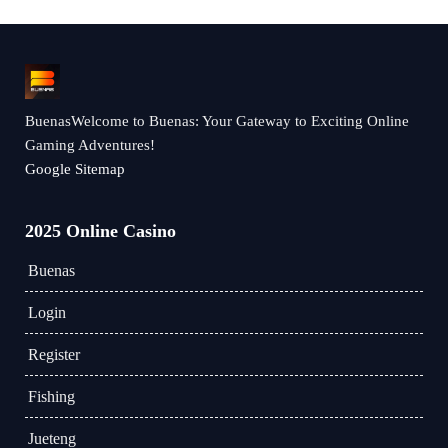
BuenasWelcome to Buenas: Your Gateway to Exciting Online
Gaming Adventures!
Google Sitemap
2025 Online Casino
Buenas
Login
Register
Fishing
Jueteng