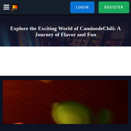
Skip
LOGIN
REGISTER
to
content
Explore the Exciting World of CaminodeChili: A
Journey of Flavor and Fun