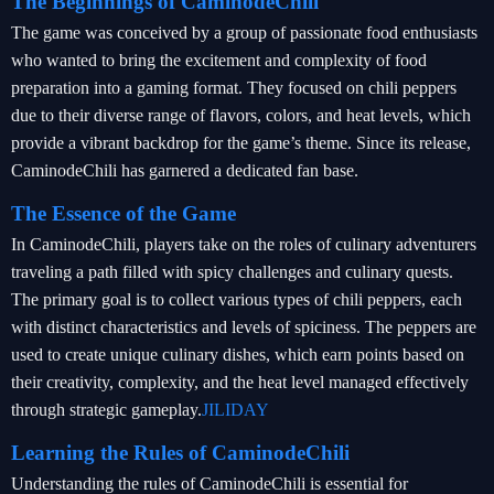
The Beginnings of CaminodeChili
The game was conceived by a group of passionate food enthusiasts
who wanted to bring the excitement and complexity of food
preparation into a gaming format. They focused on chili peppers
due to their diverse range of flavors, colors, and heat levels, which
provide a vibrant backdrop for the game’s theme. Since its release,
CaminodeChili has garnered a dedicated fan base.
The Essence of the Game
In CaminodeChili, players take on the roles of culinary adventurers
traveling a path filled with spicy challenges and culinary quests.
The primary goal is to collect various types of chili peppers, each
with distinct characteristics and levels of spiciness. The peppers are
used to create unique culinary dishes, which earn points based on
their creativity, complexity, and the heat level managed effectively
through strategic gameplay.
JILIDAY
Learning the Rules of CaminodeChili
Understanding the rules of CaminodeChili is essential for