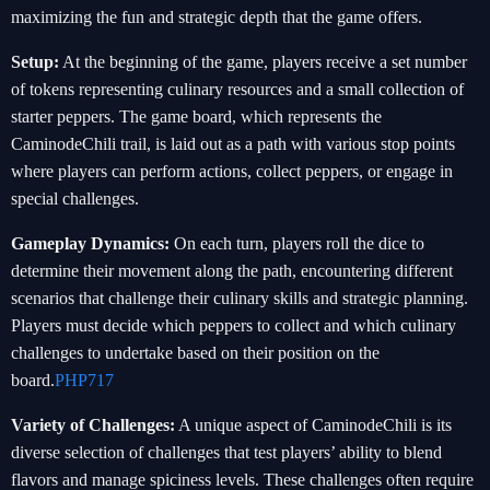
maximizing the fun and strategic depth that the game offers.
Setup:
At the beginning of the game, players receive a set number
of tokens representing culinary resources and a small collection of
starter peppers. The game board, which represents the
CaminodeChili trail, is laid out as a path with various stop points
where players can perform actions, collect peppers, or engage in
special challenges.
Gameplay Dynamics:
On each turn, players roll the dice to
determine their movement along the path, encountering different
scenarios that challenge their culinary skills and strategic planning.
Players must decide which peppers to collect and which culinary
challenges to undertake based on their position on the
board.
PHP717
Variety of Challenges:
A unique aspect of CaminodeChili is its
diverse selection of challenges that test players’ ability to blend
flavors and manage spiciness levels. These challenges often require