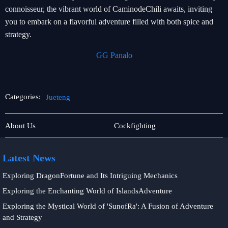
connoisseur, the vibrant world of CaminodeChili awaits, inviting
you to embark on a flavorful adventure filled with both spice and
strategy.
GG Panalo
Categories:
Jueteng
Sports
Jueteng
About Us
Cockfighting
Latest News
Exploring DragonFortune and Its Intriguing Mechanics
Exploring the Enchanting World of IslandsAdventure
Exploring the Mystical World of 'SunofRa': A Fusion of Adventure
and Strategy