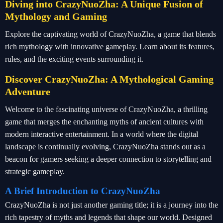
Diving into CrazyNuoZha: A Unique Fusion of
Mythology and Gaming
Explore the captivating world of CrazyNuoZha, a game that blends
rich mythology with innovative gameplay. Learn about its features,
rules, and the exciting events surrounding it.
Discover CrazyNuoZha: A Mythological Gaming
Adventure
Welcome to the fascinating universe of CrazyNuoZha, a thrilling
game that merges the enchanting myths of ancient cultures with
modern interactive entertainment. In a world where the digital
landscape is continually evolving, CrazyNuoZha stands out as a
beacon for gamers seeking a deeper connection to storytelling and
strategic gameplay.
A Brief Introduction to CrazyNuoZha
CrazyNuoZha is not just another gaming title; it is a journey into the
rich tapestry of myths and legends that shape our world. Designed