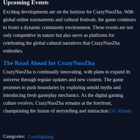
Upcoming Events
Exciting developments are on the horizon for CrazyNuoZha. With
global online tournaments and cultural festivals, the game continues
to foster a dynamic community environment. These events are not
only competitive in nature but also serve as platforms for
celebrating the global cultural narratives that CrazyNuoZha
embodies.
The Road Ahead for CrazyNuoZha
CrazyNuoZha is continually innovating, with plans to expand its
universe through regular updates and new content. The game
promises to push boundaries by exploring untold myths and
introducing fresh gameplay mechanics. As the digital gaming
culture evolves, CrazyNuoZha remains at the forefront,
championing the fusion of storytelling and interaction.
GG Panalo
Categories:
Cockfighting