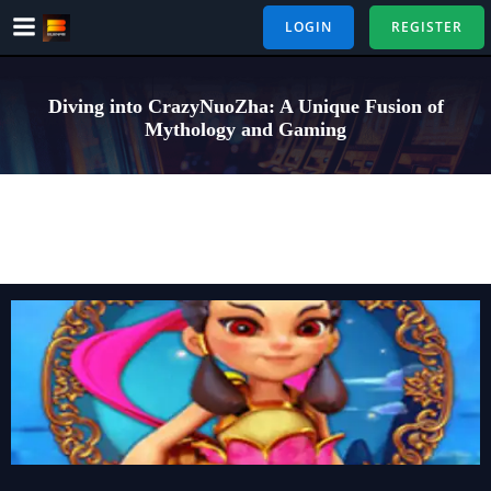
Skip
LOGIN
REGISTER
to
content
Diving into CrazyNuoZha: A Unique Fusion of
Mythology and Gaming