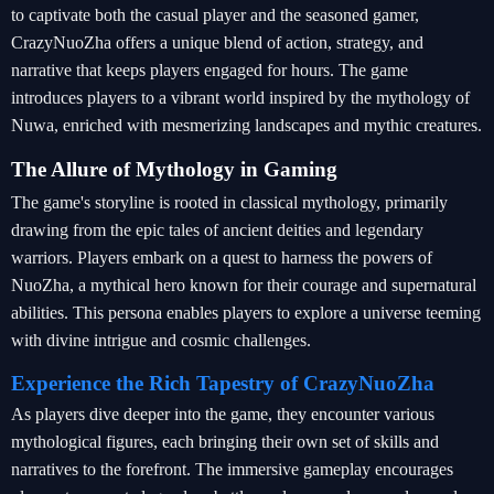
to captivate both the casual player and the seasoned gamer,
CrazyNuoZha offers a unique blend of action, strategy, and
narrative that keeps players engaged for hours. The game
introduces players to a vibrant world inspired by the mythology of
Nuwa, enriched with mesmerizing landscapes and mythic creatures.
The Allure of Mythology in Gaming
The game's storyline is rooted in classical mythology, primarily
drawing from the epic tales of ancient deities and legendary
warriors. Players embark on a quest to harness the powers of
NuoZha, a mythical hero known for their courage and supernatural
abilities. This persona enables players to explore a universe teeming
with divine intrigue and cosmic challenges.
Experience the Rich Tapestry of CrazyNuoZha
As players dive deeper into the game, they encounter various
mythological figures, each bringing their own set of skills and
narratives to the forefront. The immersive gameplay encourages