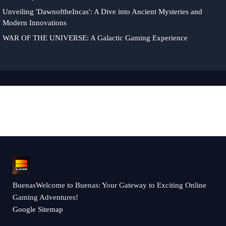
Unveiling 'DawnoftheIncas': A Dive into Ancient Mysteries and
Modern Innovations
WAR OF THE UNIVERSE: A Galactic Gaming Experience
BuenasWelcome to Buenas: Your Gateway to Exciting Online
Gaming Adventures!
Google Sitemap