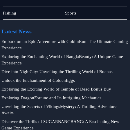
About
Cockfighting
Fishing
Sports
Us
Latest News
Embark on an Epic Adventure with GoblinRun: The Ultimate Gaming
Experience
Exploring the Enchanting World of BanglaBeauty: A Unique Game
Experience
Dive into NightCity: Unveiling the Thrilling World of Buenas
Unlock the Enchantment of GoldenEggs
Exploring the Exciting World of Temple of Dead Bonus Buy
Exploring DragonFortune and Its Intriguing Mechanics
Unveiling the Secrets of VikingsMystery: A Thrilling Adventure
Awaits
Discover the Thrills of SUGARBANGBANG: A Fascinating New
Game Experience