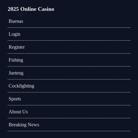
2025 Online Casino
Buenas
Login
Register
Fishing
Jueteng
Cockfighting
Sports
About Us
Breaking News