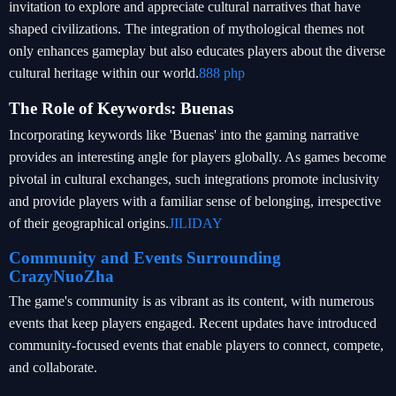
invitation to explore and appreciate cultural narratives that have
shaped civilizations. The integration of mythological themes not
only enhances gameplay but also educates players about the diverse
cultural heritage within our world.
888 php
The Role of Keywords: Buenas
Incorporating keywords like 'Buenas' into the gaming narrative
provides an interesting angle for players globally. As games become
pivotal in cultural exchanges, such integrations promote inclusivity
and provide players with a familiar sense of belonging, irrespective
of their geographical origins.
JILIDAY
Community and Events Surrounding
CrazyNuoZha
The game's community is as vibrant as its content, with numerous
events that keep players engaged. Recent updates have introduced
community-focused events that enable players to connect, compete,
and collaborate.