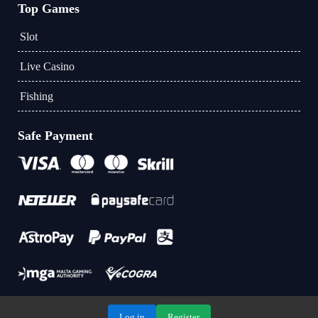
Top Games
Slot
Live Casino
Fishing
Safe Payment
Log in
Register