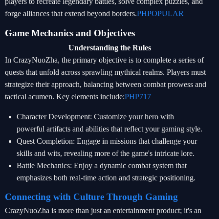
players to recreate legendary battles, solve complex puzzles, and
forge alliances that extend beyond borders.
PHPOPULAR
Game Mechanics and Objectives
Understanding the Rules
In CrazyNuoZha, the primary objective is to complete a series of
quests that unfold across sprawling mythical realms. Players must
strategize their approach, balancing between combat prowess and
tactical acumen. Key elements include:
PHP717
Character Development: Customize your hero with
powerful artifacts and abilities that reflect your gaming style.
Quest Completion: Engage in missions that challenge your
skills and wits, revealing more of the game's intricate lore.
Battle Mechanics: Enjoy a dynamic combat system that
emphasizes both real-time action and strategic positioning.
Connecting with Culture Through Gaming
CrazyNuoZha is more than just an entertainment product; it's an