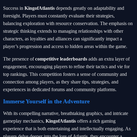
Success in
KingofAtlantis
depends greatly on adaptability and
foresight. Players must constantly evaluate their strategies,
balancing exploration with resource conservation. The emphasis on
strategic thinking extends to managing relationships with other
characters, as loyalties and alliances can significantly impact a
player’s progression and access to hidden areas within the game.
The presence of
competitive leaderboards
adds an extra layer of
engagement, encouraging players to refine their tactics and vie for
top rankings. This competition fosters a sense of community and
connection among players, as they share tips, strategies, and
experiences in dedicated forums and community platforms.
Immerse Yourself in the Adventure
With its compelling narrative, breathtaking graphics, and intricate
gameplay mechanics,
KingofAtlantis
offers a rich gaming
experience that is both entertaining and intellectually engaging. As
players delve deeper into the lore of Atlantis, they encounter a