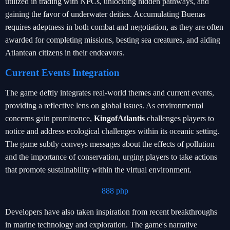
utilized in trading with NPCs, unlocking hidden pathways, and
gaining the favor of underwater deities. Accumulating Buenas
requires adeptness in both combat and negotiation, as they are often
awarded for completing missions, besting sea creatures, and aiding
Atlantean citizens in their endeavors.
Current Events Integration
The game deftly integrates real-world themes and current events,
providing a reflective lens on global issues. As environmental
concerns gain prominence,
KingofAtlantis
challenges players to
notice and address ecological challenges within its oceanic setting.
The game subtly conveys messages about the effects of pollution
and the importance of conservation, urging players to take actions
that promote sustainability within the virtual environment.
888 php
Developers have also taken inspiration from recent breakthroughs
in marine technology and exploration. The game's narrative