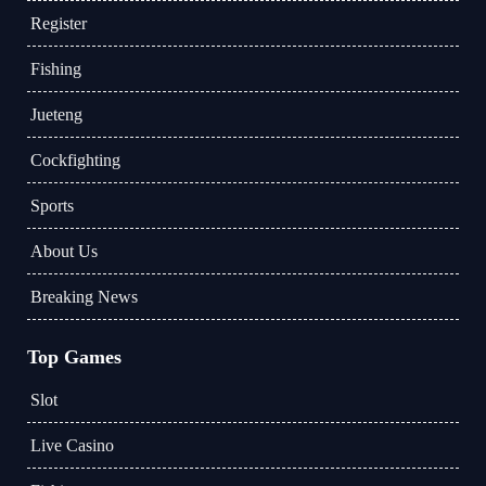
Register
Fishing
Jueteng
Cockfighting
Sports
About Us
Breaking News
Top Games
Slot
Live Casino