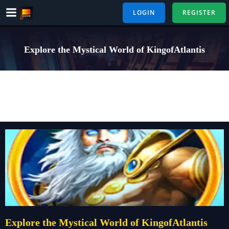
Skip
LOGIN
REGISTER
to
content
Explore the Mystical World of KingofAtlantis
Explore the Mystical World of KingofAtlantis