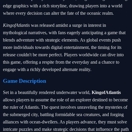
edge graphics with a rich storyline, drawing players into a world
where every decision can alter the fate of the oceanic realm.
KingofAtlantis
was released amidst a surge in interest in
mythological narratives, with fans eagerly anticipating a game that
blends adventure with strategic elements. As global events push
more individuals towards digital entertainment, the timing for its
release couldn't be more perfect. Players worldwide can dive into
this game, offering a respite from the everyday and a chance to
engage with a richly developed alternate reality.
Game Description
Set in a beautifully rendered underwater world,
KingofAtlantis
allows players to assume the role of an explorer destined to become
the ruler of Atlantis. The quest involves unraveling the mysteries of
the submerged city, battling formidable sea creatures, and forging
alliances with ocean-dwellers. As players advance, they must solve
intricate puzzles and make strategic decisions that influence the path