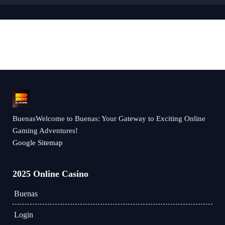
BuenasWelcome to Buenas: Your Gateway to Exciting Online
Gaming Adventures!
Google Sitemap
2025 Online Casino
Buenas
Login