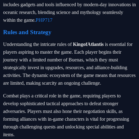
includes gadgets and tools influenced by modern-day innovations in
oceanic research, blending science and mythology seamlessly
within the game.
PHP717
Rules and Strategy
Understanding the intricate rules of
KingofAtlantis
is essential for
players aspiring to master the game. Each player begins their
journey with a limited number of Buenas, which they must
strategically invest in upgrades, resources, and alliance-building
activities. The dynamic ecosystem of the game means that resources
are limited, making scarcity an ongoing challenge.
Combat plays a critical role in the game, requiring players to
develop sophisticated tactical approaches to defeat stronger
adversaries. Players must also hone their negotiation skills, as
forming alliances with in-game characters is vital for progressing
through challenging quests and unlocking special abilities and
items.