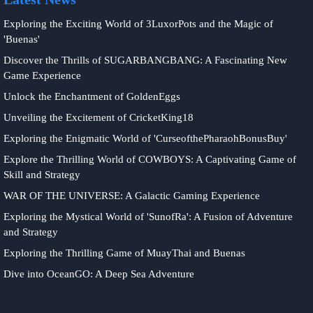
Exploring the Exciting World of 3LuxorPots and the Magic of
'Buenas'
Discover the Thrills of SUGARBANGBANG: A Fascinating New
Game Experience
Unlock the Enchantment of GoldenEggs
Unveiling the Excitement of CricketKing18
Exploring the Enigmatic World of 'CurseofthePharaohBonusBuy'
Explore the Thrilling World of COWBOYS: A Captivating Game of
Skill and Strategy
WAR OF THE UNIVERSE: A Galactic Gaming Experience
Exploring the Mystical World of 'SunofRa': A Fusion of Adventure
and Strategy
Exploring the Thrilling Game of MuayThai and Buenas
Dive into OceanGO: A Deep Sea Adventure