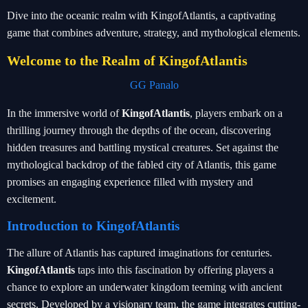
Dive into the oceanic realm with KingofAtlantis, a captivating
game that combines adventure, strategy, and mythological elements.
Welcome to the Realm of KingofAtlantis
GG Panalo
In the immersive world of
KingofAtlantis
, players embark on a
thrilling journey through the depths of the ocean, discovering
hidden treasures and battling mystical creatures. Set against the
mythological backdrop of the fabled city of Atlantis, this game
promises an engaging experience filled with mystery and
excitement.
Introduction to KingofAtlantis
The allure of Atlantis has captured imaginations for centuries.
KingofAtlantis
taps into this fascination by offering players a
chance to explore an underwater kingdom teeming with ancient
secrets. Developed by a visionary team, the game integrates cutting-