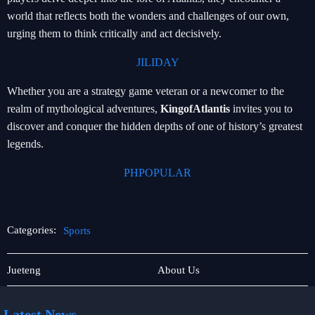
world that reflects both the wonders and challenges of our own,
urging them to think critically and act decisively.
JILIDAY
Whether you are a strategy game veteran or a newcomer to the
realm of mythological adventures,
KingofAtlantis
invites you to
discover and conquer the hidden depths of one of history’s greatest
legends.
PHPOPULAR
Categories:
Sports
Fishing
Sports
Jueteng
About Us
Latest News