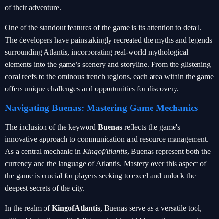
of their adventure.
One of the standout features of the game is its attention to detail.
The developers have painstakingly recreated the myths and legends
surrounding Atlantis, incorporating real-world mythological
elements into the game’s scenery and storyline. From the glistening
coral reefs to the ominous trench regions, each area within the game
offers unique challenges and opportunities for discovery.
Navigating Buenas: Mastering Game Mechanics
The inclusion of the keyword
Buenas
reflects the game's
innovative approach to communication and resource management.
As a central mechanic in
KingofAtlantis
, Buenas represent both the
currency and the language of Atlantis. Mastery over this aspect of
the game is crucial for players seeking to excel and unlock the
deepest secrets of the city.
In the realm of
KingofAtlantis
, Buenas serve as a versatile tool,