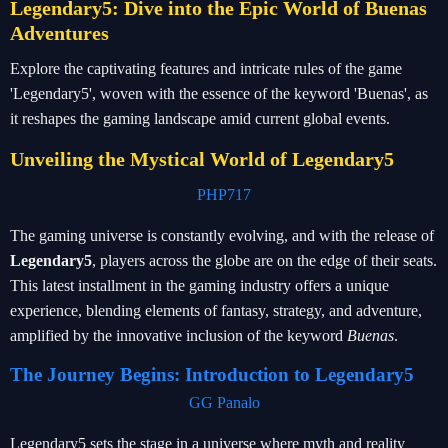
Legendary5: Dive into the Epic World of Buenas
Adventures
Explore the captivating features and intricate rules of the game
'Legendary5', woven with the essence of the keyword 'Buenas', as
it reshapes the gaming landscape amid current global events.
Unveiling the Mystical World of Legendary5
PHP717
The gaming universe is constantly evolving, and with the release of
Legendary5
, players across the globe are on the edge of their seats.
This latest installment in the gaming industry offers a unique
experience, blending elements of fantasy, strategy, and adventure,
amplified by the innovative inclusion of the keyword
Buenas
.
The Journey Begins: Introduction to Legendary5
GG Panalo
Legendary5 sets the stage in a universe where myth and reality