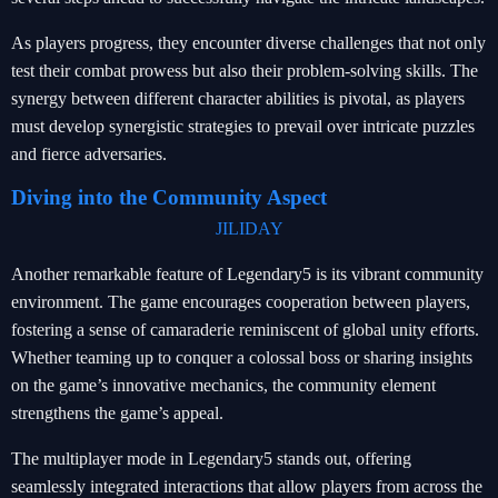
As players progress, they encounter diverse challenges that not only
test their combat prowess but also their problem-solving skills. The
synergy between different character abilities is pivotal, as players
must develop synergistic strategies to prevail over intricate puzzles
and fierce adversaries.
Diving into the Community Aspect
JILIDAY
Another remarkable feature of Legendary5 is its vibrant community
environment. The game encourages cooperation between players,
fostering a sense of camaraderie reminiscent of global unity efforts.
Whether teaming up to conquer a colossal boss or sharing insights
on the game’s innovative mechanics, the community element
strengthens the game’s appeal.
The multiplayer mode in Legendary5 stands out, offering
seamlessly integrated interactions that allow players from across the