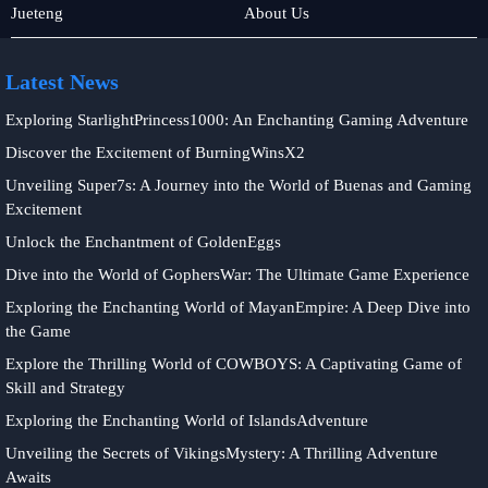
Fishing
Sports
Jueteng
About Us
Latest News
Exploring StarlightPrincess1000: An Enchanting Gaming Adventure
Discover the Excitement of BurningWinsX2
Unveiling Super7s: A Journey into the World of Buenas and Gaming
Excitement
Unlock the Enchantment of GoldenEggs
Dive into the World of GophersWar: The Ultimate Game Experience
Exploring the Enchanting World of MayanEmpire: A Deep Dive into
the Game
Explore the Thrilling World of COWBOYS: A Captivating Game of
Skill and Strategy
Exploring the Enchanting World of IslandsAdventure
Unveiling the Secrets of VikingsMystery: A Thrilling Adventure
Awaits