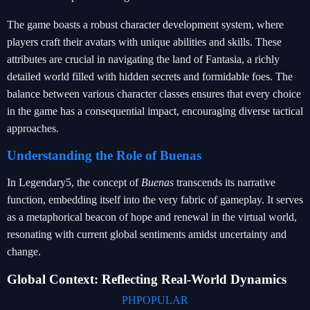
The game boasts a robust character development system, where
players craft their avatars with unique abilities and skills. These
attributes are crucial in navigating the land of Fantasia, a richly
detailed world filled with hidden secrets and formidable foes. The
balance between various character classes ensures that every choice
in the game has a consequential impact, encouraging diverse tactical
approaches.
Understanding the Role of Buenas
In Legendary5, the concept of
Buenas
transcends its narrative
function, embedding itself into the very fabric of gameplay. It serves
as a metaphorical beacon of hope and renewal in the virtual world,
resonating with current global sentiments amidst uncertainty and
change.
Global Context: Reflecting Real-World Dynamics
PHPOPULAR